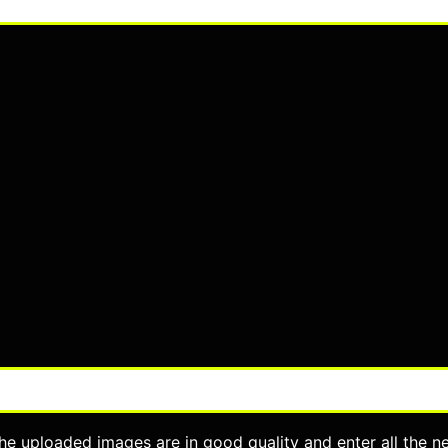
he uploaded images are in good quality and enter all the n