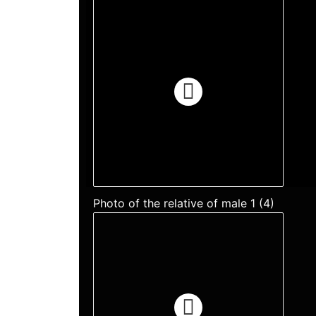
Photo of the relative of male 1 (4)