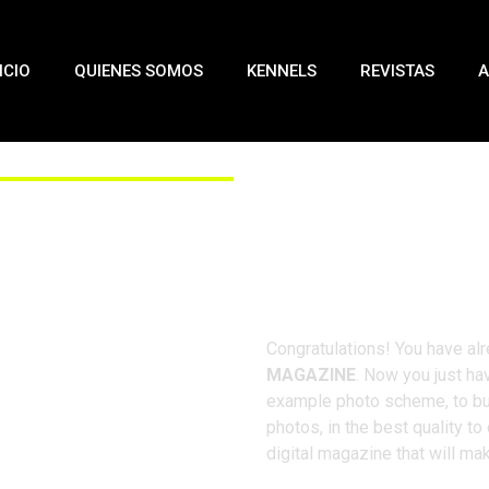
ICIO
QUIENES SOMOS
KENNELS
REVISTAS
A
Fo
Congratulations! You have alr
MAGAZINE
. Now you just hav
example photo scheme, to bui
photos, in the best quality to
digital magazine that will ma