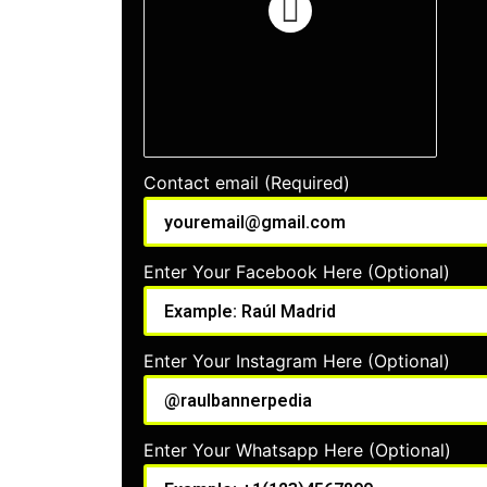
Contact email (Required)
Enter Your Facebook Here (Optional)
Enter Your Instagram Here (Optional)
Enter Your Whatsapp Here (Optional)