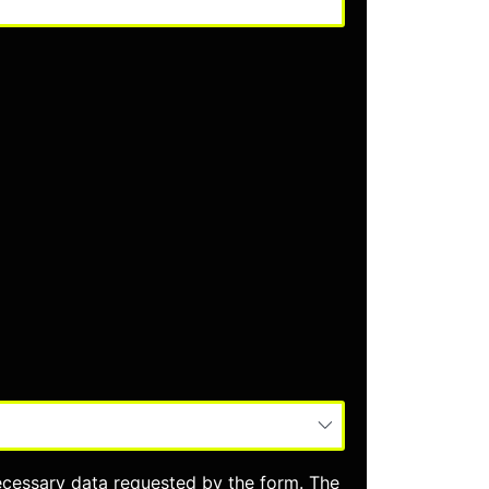
ecessary data requested by the form. The