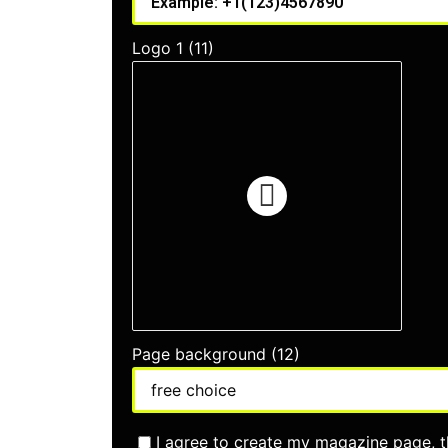
Logo 1 (11)
Page background (12)
I agree to create my magazine page, t