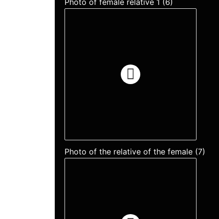
Photo of female relative 1 (6)
Photo of the relative of the female (7)