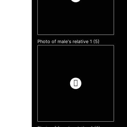
Photo of male's relative 1 (5)