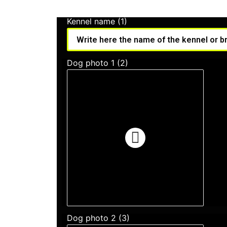
Kennel name (1)
Dog photo 1 (2)
Dog photo 2 (3)