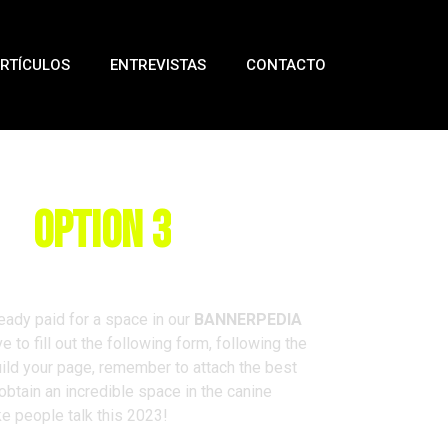
RTÍCULOS
ENTREVISTAS
CONTACTO
rm
Option 3
eady paid for a space in our
BANNERPEDIA
e to fill out the following form, following the
ld your page, remember to attach the best
 obtain an incredible space in the canine
ke people talk this 2023!